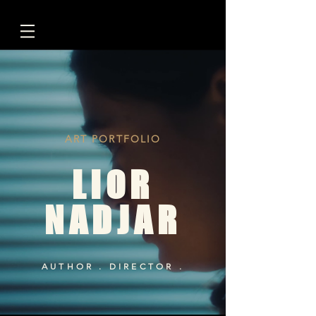
ART PORTFOLIO
LIOR
NADJAR
AUTHOR . DIRECTOR .